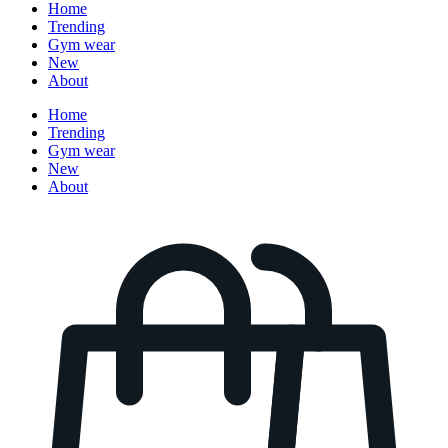
Home
Trending
Gym wear
New
About
Home
Trending
Gym wear
New
About