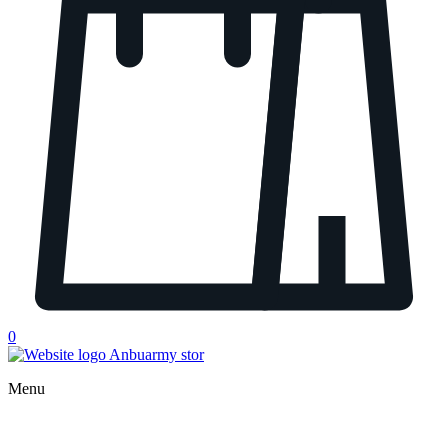
0
Menu