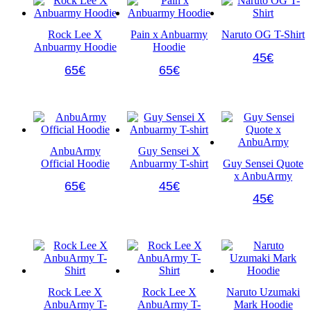
Rock Lee X
Pain x Anbuarmy
Naruto OG T-Shirt
Anbuarmy Hoodie
Hoodie
This
45
€
This
This
product
65
€
65
€
product
product
has
has
has
multiple
multiple
multiple
variants.
variants.
variants.
The
The
The
options
options
options
may
AnbuArmy
Guy Sensei X
may
may
be
Official Hoodie
Anbuarmy T-shirt
Guy Sensei Quote
be
be
chosen
x AnbuArmy
chosen
chosen
on
This
This
65
€
45
€
on
on
the
product
product
This
45
€
the
the
product
has
has
product
product
product
page
multiple
multiple
has
page
page
variants.
variants.
multiple
The
The
variants.
options
options
The
may
may
options
be
be
may
Rock Lee X
Rock Lee X
Naruto Uzumaki
chosen
chosen
be
AnbuArmy T-
AnbuArmy T-
Mark Hoodie
on
on
chosen