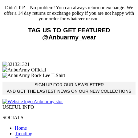
Didn’t fit? – No problem! You can always return or exchange. We
offer a 14 day returns or exchange policy if you are not happy with
your order for whatever reason.
TAG US TO GET FEATURED
@Anbuarmy_wear
SIGN UP FOR OUR NEWSLETTER
AND GET THE LASTEST NEWS ON OUR NEW COLLECTIONS
USEFUL INFO
SOCIALS
Home
Trending