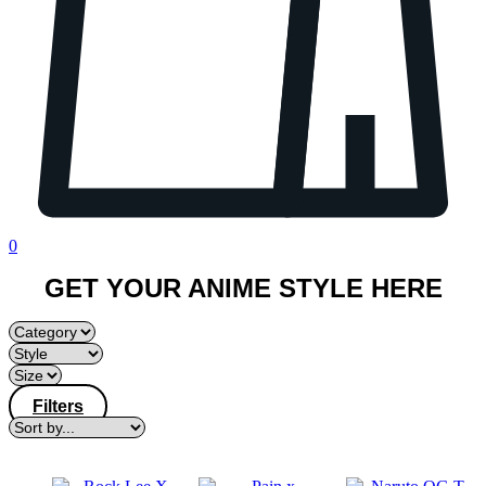
0
GET YOUR ANIME STYLE HERE
Filters