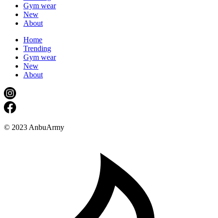
Gym wear
New
About
Home
Trending
Gym wear
New
About
© 2023 AnbuArmy