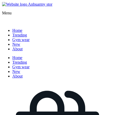
Menu
Home
Trending
Gym wear
New
About
Home
Trending
Gym wear
New
About