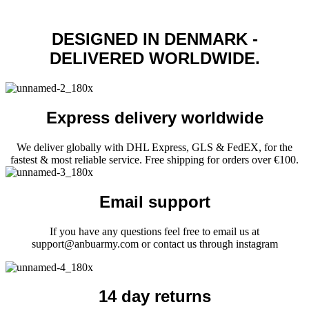
page
multiple
variants.
DESIGNED IN DENMARK -
The
options
DELIVERED WORLDWIDE.
may
be
chosen
on
the
Express delivery worldwide
product
page
We deliver globally with DHL Express, GLS & FedEX, for the
fastest & most reliable service. Free shipping for orders over €100.
Email support
If you have any questions feel free to email us at
support@anbuarmy.com or contact us through instagram
14 day returns