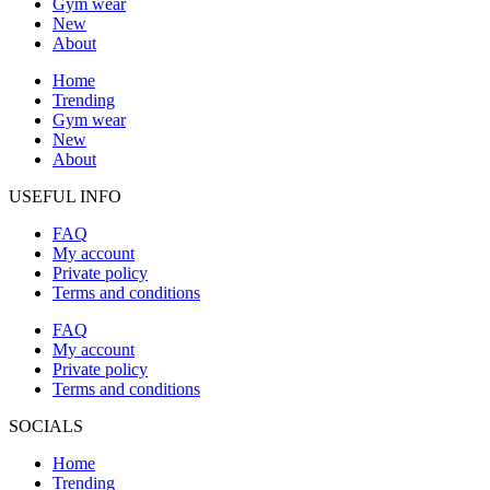
Gym wear
New
About
Home
Trending
Gym wear
New
About
USEFUL INFO
FAQ
My account
Private policy
Terms and conditions
FAQ
My account
Private policy
Terms and conditions
SOCIALS
Home
Trending