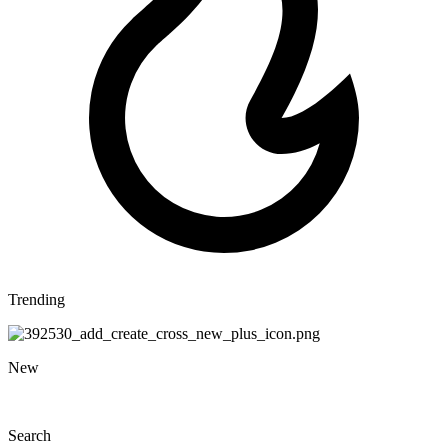
Trending
New
Search