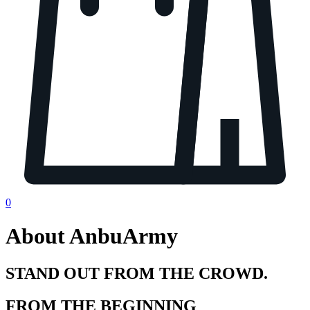
0
About AnbuArmy
STAND OUT FROM THE CROWD.
FROM THE BEGINNING