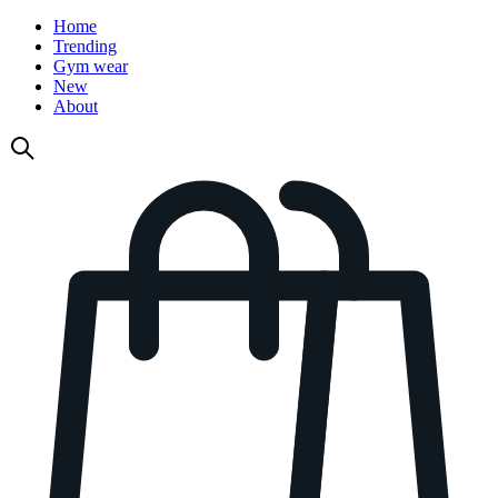
Home
Trending
Gym wear
New
About