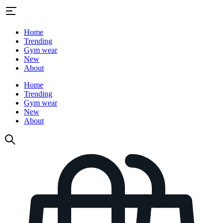
Home
Trending
Gym wear
New
About
Home
Trending
Gym wear
New
About