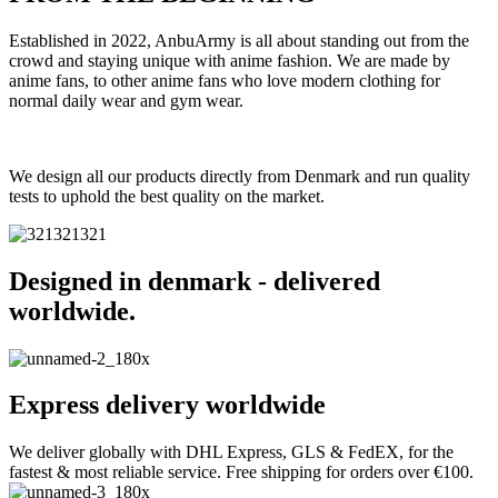
Established in 2022, AnbuArmy is all about standing out from the
crowd and staying unique with anime fashion. We are made by
anime fans, to other anime fans who love modern clothing for
normal daily wear and gym wear.
We design all our products directly from Denmark and run quality
tests to uphold the best quality on the market.
Designed in denmark - delivered
worldwide.
Express delivery worldwide
We deliver globally with DHL Express, GLS & FedEX, for the
fastest & most reliable service. Free shipping for orders over €100.