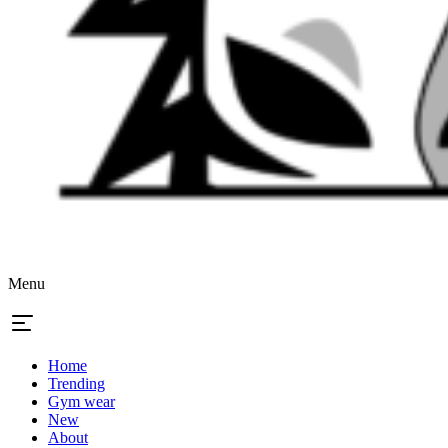
Menu
Home
Trending
Gym wear
New
About