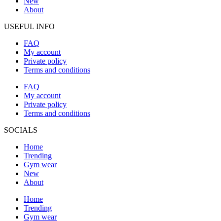
New
About
USEFUL INFO
FAQ
My account
Private policy
Terms and conditions
FAQ
My account
Private policy
Terms and conditions
SOCIALS
Home
Trending
Gym wear
New
About
Home
Trending
Gym wear