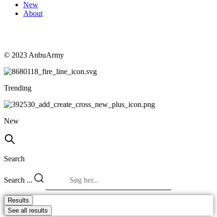
New
About
© 2023 AnbuArmy
Trending
New
Search
Search ...
Results
See all results