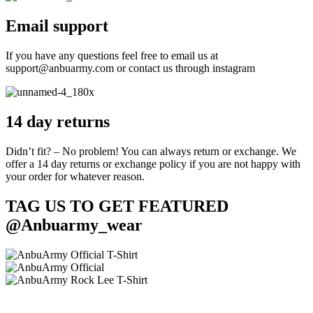
Email support
If you have any questions feel free to email us at
support@anbuarmy.com or contact us through instagram
14 day returns
Didn’t fit? – No problem! You can always return or exchange. We
offer a 14 day returns or exchange policy if you are not happy with
your order for whatever reason.
TAG US TO GET FEATURED
@Anbuarmy_wear