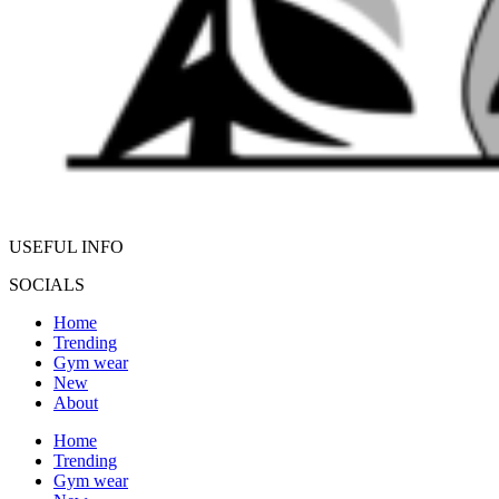
USEFUL INFO
SOCIALS
Home
Trending
Gym wear
New
About
Home
Trending
Gym wear