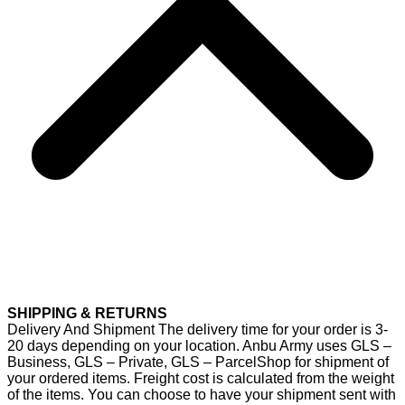
SHIPPING & RETURNS
Delivery And Shipment The delivery time for your order is 3-
20 days depending on your location. Anbu Army uses GLS –
Business, GLS – Private, GLS – ParcelShop for shipment of
your ordered items. Freight cost is calculated from the weight
of the items. You can choose to have your shipment sent with