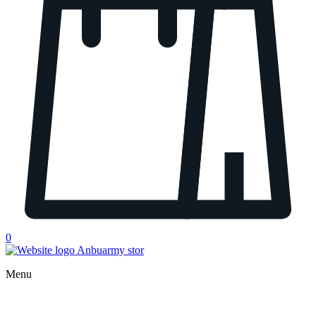
0
Menu