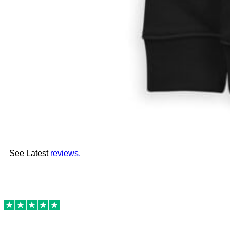
See Latest
reviews.