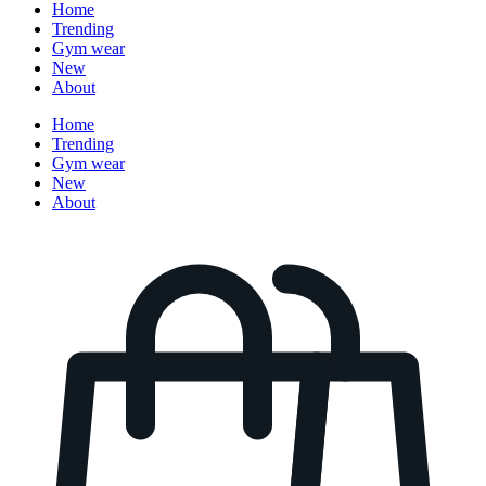
Home
Trending
Gym wear
New
About
Home
Trending
Gym wear
New
About