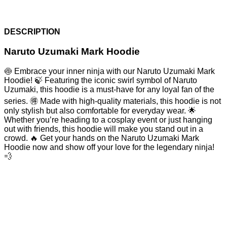
DESCRIPTION
Naruto Uzumaki Mark Hoodie
🍥 Embrace your inner ninja with our Naruto Uzumaki Mark
Hoodie! 🍃 Featuring the iconic swirl symbol of Naruto
Uzumaki, this hoodie is a must-have for any loyal fan of the
series. 🉐 Made with high-quality materials, this hoodie is not
only stylish but also comfortable for everyday wear. 🌟
Whether you’re heading to a cosplay event or just hanging
out with friends, this hoodie will make you stand out in a
crowd. 🔥 Get your hands on the Naruto Uzumaki Mark
Hoodie now and show off your love for the legendary ninja!
💨