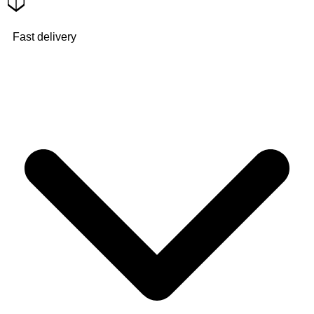
Fast delivery