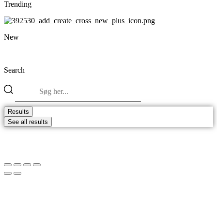
Trending
New
Search
Search
...
Results
See all results