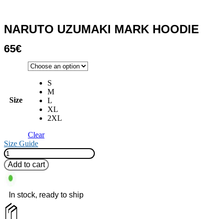
NARUTO UZUMAKI MARK HOODIE
65
€
S
M
Size
L
XL
2XL
Clear
Size Guide
Naruto
Uzumaki
Add to cart
Mark
Hoodie
quantity
In stock, ready to ship