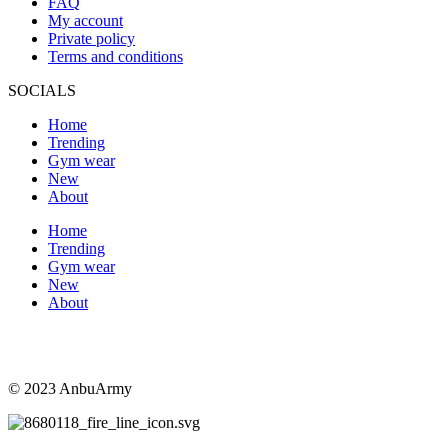
FAQ
My account
Private policy
Terms and conditions
SOCIALS
Home
Trending
Gym wear
New
About
Home
Trending
Gym wear
New
About
© 2023 AnbuArmy