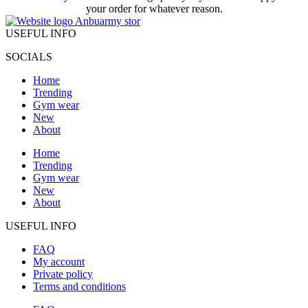
your order for whatever reason.
USEFUL INFO
SOCIALS
Home
Trending
Gym wear
New
About
Home
Trending
Gym wear
New
About
USEFUL INFO
FAQ
My account
Private policy
Terms and conditions