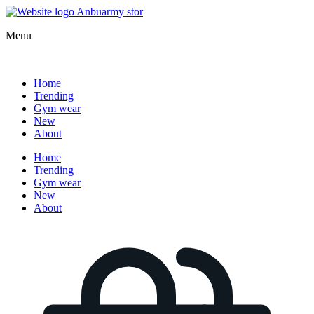
Menu
Home
Trending
Gym wear
New
About
Home
Trending
Gym wear
New
About