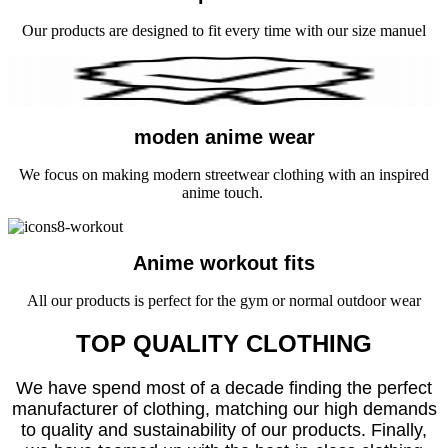
Our products are designed to fit every time with our size manuel
moden anime wear
We focus on making modern streetwear clothing with an inspired
anime touch.
Anime workout fits
All our products is perfect for the gym or normal outdoor wear
TOP QUALITY CLOTHING
We have spend most of a decade finding the perfect
manufacturer of clothing, matching our high demands
to quality and sustainability of our products. Finally,