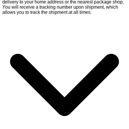
delivery to your home address or the nearest package shop.
You will receive a tracking number upon shipment, which
allows you to track the shipment at all times.