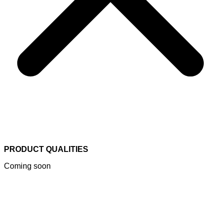
PRODUCT QUALITIES
Coming soon