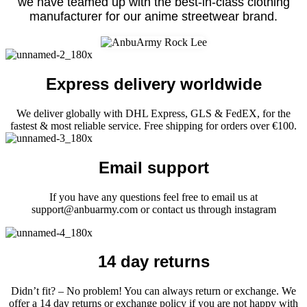
we have teamed up with the best-in-class clothing
manufacturer for our anime streetwear brand.
Express delivery worldwide
We deliver globally with DHL Express, GLS & FedEX, for the
fastest & most reliable service. Free shipping for orders over €100.
Email support
If you have any questions feel free to email us at
support@anbuarmy.com or contact us through instagram
14 day returns
Didn’t fit? – No problem! You can always return or exchange. We
offer a 14 day returns or exchange policy if you are not happy with