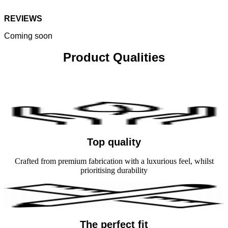
REVIEWS
Coming soon
Product Qualities
Top quality
Crafted from premium fabrication with a luxurious feel, whilst
prioritising durability
The perfect fit