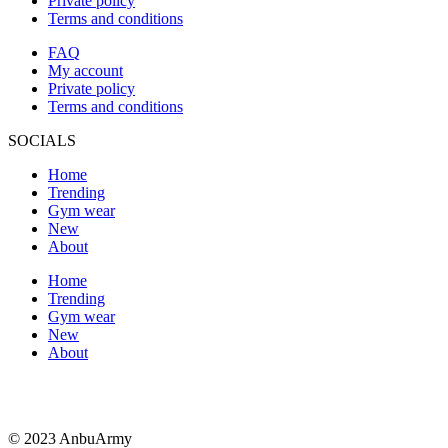
Private policy
Terms and conditions
FAQ
My account
Private policy
Terms and conditions
SOCIALS
Home
Trending
Gym wear
New
About
Home
Trending
Gym wear
New
About
© 2023 AnbuArmy