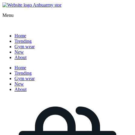
Menu
Home
Trending
Gym wear
New
About
Home
Trending
Gym wear
New
About