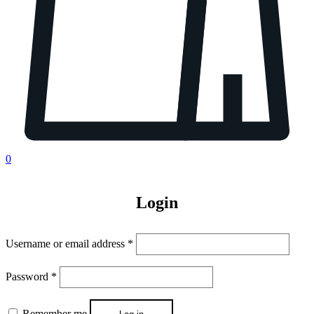
0
Login
Username or email address
*
Password
*
Remember me