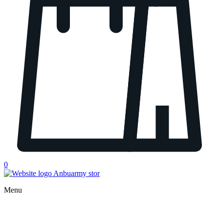
0
Menu