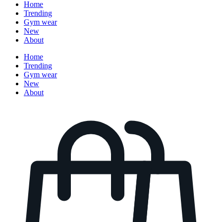
Home
Trending
Gym wear
New
About
Home
Trending
Gym wear
New
About