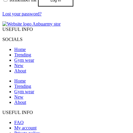
Log in
Lost your password?
USEFUL INFO
SOCIALS
Home
Trending
Gym wear
New
About
Home
Trending
Gym wear
New
About
USEFUL INFO
FAQ
My account