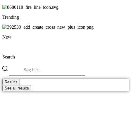
Trending
New
Search
Search
...
Results
See all results