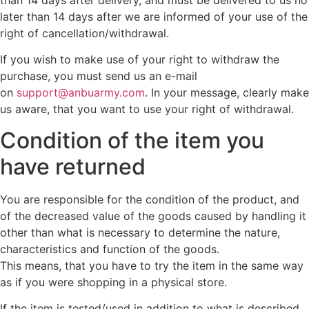
later than 14 days after we are informed of your use of the
right of cancellation/withdrawal.
If you wish to make use of your right to withdraw the
purchase, you must send us an e-mail
on
support@anbuarmy.com
. In your message, clearly make
us aware, that you want to use your right of withdrawal.
Condition of the item you
have returned
You are responsible for the condition of the product, and
of the decreased value of the goods caused by handling it
other than what is necessary to determine the nature,
characteristics and function of the goods.
This means, that you have to try the item in the same way
as if you were shopping in a physical store.
If the item is tested/used in addition to what is described