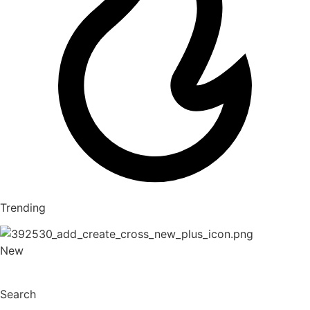
Trending
New
Search