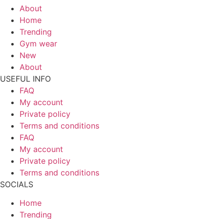
About
Home
Trending
Gym wear
New
About
USEFUL INFO
FAQ
My account
Private policy
Terms and conditions
FAQ
My account
Private policy
Terms and conditions
SOCIALS
Home
Trending