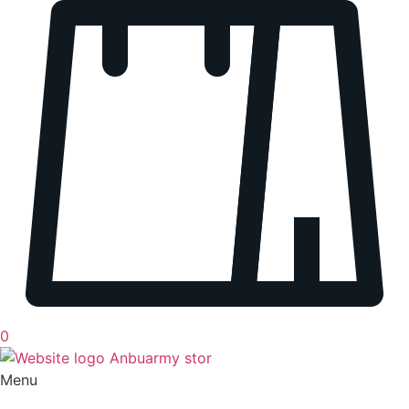
0
Menu