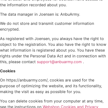
the information recorded about you.
The data manager in Joensen is: AnbuArmy.
We do not store and transmit customer information
encrypted.
As registered with Joensen, you always have the right to
object to the registration. You also have the right to know
what information is registered about you. You have these
rights under the Personal Data Act and in connection with
this, please contact
support@anbuarmy.com
.
Cookies
On https://anbuarmy.com/, cookies are used for the
purpose of optimizing the website, and its functionality,
making the visit as easy as possible for you.
You can delete cookies from your computer at any time,
see the instructions on
Webshop Cookies and Privacy