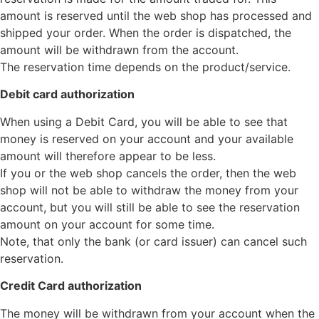
amount is reserved until the web shop has processed and
shipped your order. When the order is dispatched, the
amount will be withdrawn from the account.
The reservation time depends on the product/service.
Debit card authorization
When using a Debit Card, you will be able to see that
money is reserved on your account and your available
amount will therefore appear to be less.
If you or the web shop cancels the order, then the web
shop will not be able to withdraw the money from your
account, but you will still be able to see the reservation
amount on your account for some time.
Note, that only the bank (or card issuer) can cancel such
reservation.
Credit Card authorization
The money will be withdrawn from your account when the