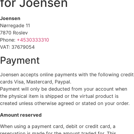
for Joensen
Joensen
Nørregade 11
7870 Roslev
Phone:
+4530333310
VAT: 37679054
Payment
Joensen accepts online payments with the following credit
cards Visa, Mastercard, Paypal.
Payment will only be deducted from your account when
the physical item is shipped or the virtual product is
created unless otherwise agreed or stated on your order.
Amount reserved
When using a payment card, debit or credit card, a
reservation is made for the amount traded for. This