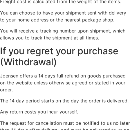
Freight cost is calculated from the weight of the items.
You can choose to have your shipment sent with delivery
to your home address or the nearest package shop.
You will receive a tracking number upon shipment, which
allows you to track the shipment at all times.
If you regret your purchase
(Withdrawal)
Joensen offers a 14 days full refund on goods purchased
on the website unless otherwise agreed or stated in your
order.
The 14 day period starts on the day the order is delivered.
Any return costs you incur yourself.
The request for cancellation must be notified to us no later
than 14 days after delivery, and must be delivered to us no