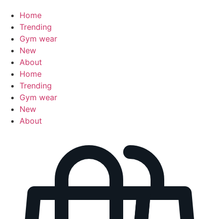
Home
Trending
Gym wear
New
About
Home
Trending
Gym wear
New
About