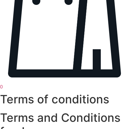
0
Terms of conditions
Terms and Conditions