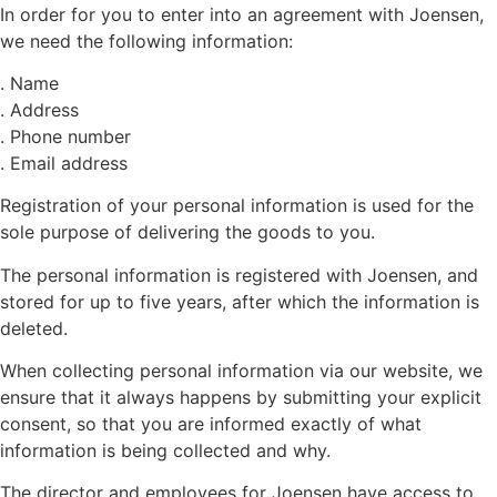
In order for you to enter into an agreement with Joensen,
we need the following information:
. Name
. Address
. Phone number
. Email address
Registration of your personal information is used for the
sole purpose of delivering the goods to you.
The personal information is registered with Joensen, and
stored for up to five years, after which the information is
deleted.
When collecting personal information via our website, we
ensure that it always happens by submitting your explicit
consent, so that you are informed exactly of what
information is being collected and why.
The director and employees for Joensen have access to