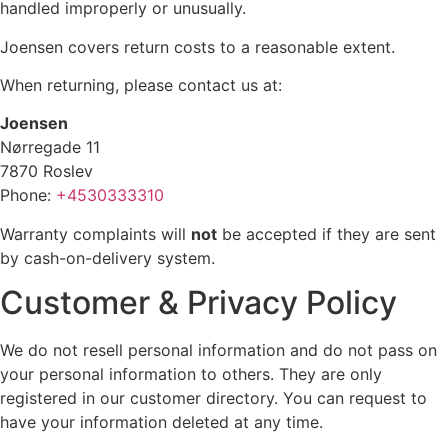
handled improperly or unusually.
Joensen covers return costs to a reasonable extent.
When returning, please contact us at:
Joensen
Nørregade 11
7870 Roslev
Phone:
+4530333310
Warranty complaints will
not
be accepted if they are sent
by cash-on-delivery system.
Customer & Privacy Policy
We do not resell personal information and do not pass on
your personal information to others. They are only
registered in our customer directory. You can request to
have your information deleted at any time.