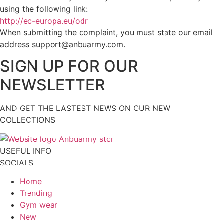
using the following link:
http://ec-europa.eu/odr
When submitting the complaint, you must state our email
address support@anbuarmy.com.
SIGN UP FOR OUR
NEWSLETTER
AND GET THE LASTEST NEWS ON OUR NEW
COLLECTIONS
USEFUL INFO
SOCIALS
Home
Trending
Gym wear
New