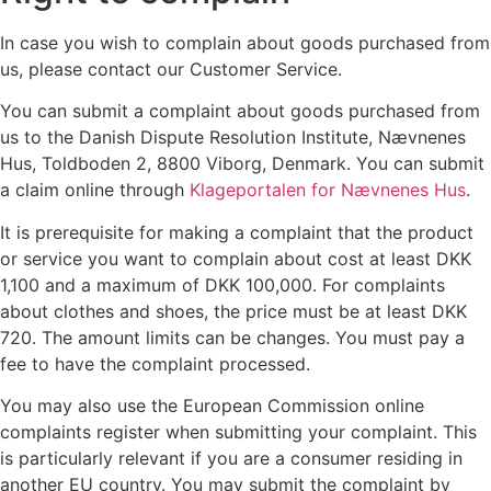
In case you wish to complain about goods purchased from
us, please contact our Customer Service.
You can submit a complaint about goods purchased from
us to the Danish Dispute Resolution Institute, Nævnenes
Hus, Toldboden 2, 8800 Viborg, Denmark. You can submit
a claim online through
Klageportalen for Nævnenes Hus
.
It is prerequisite for making a complaint that the product
or service you want to complain about cost at least DKK
1,100 and a maximum of DKK 100,000. For complaints
about clothes and shoes, the price must be at least DKK
720. The amount limits can be changes. You must pay a
fee to have the complaint processed.
You may also use the European Commission online
complaints register when submitting your complaint. This
is particularly relevant if you are a consumer residing in
another EU country. You may submit the complaint by