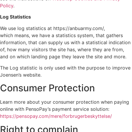
Policy
.
Log Statistics
We use log statistics at https://anbuarmy.com/,
which means, we have a statistics system, that gathers
information, that can supply us with a statistical indication
of, how many visitors the site has, where they are from,
and on which landing page they leave the site and more.
The Log statistic is only used with the purpose to improve
Joensen’s website.
Consumer Protection
Learn more about your consumer protection when paying
online with PensoPay’s payment service solution:
https://pensopay.com/mere/forbrugerbeskyttelse/
Right to complain