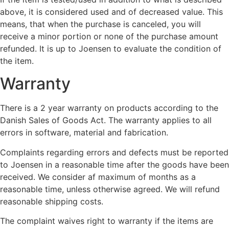
above, it is considered used and of decreased value. This
means, that when the purchase is canceled, you will
receive a minor portion or none of the purchase amount
refunded. It is up to Joensen to evaluate the condition of
the item.
Warranty
There is a 2 year warranty on products according to the
Danish Sales of Goods Act. The warranty applies to all
errors in software, material and fabrication.
Complaints regarding errors and defects must be reported
to Joensen in a reasonable time after the goods have been
received. We consider af maximum of months as a
reasonable time, unless otherwise agreed. We will refund
reasonable shipping costs.
The complaint waives right to warranty if the items are