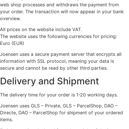
web shop processes and withdraws the payment from
your order. The transaction will now appear in your bank
overview.
All prices on the website include VAT.
The website uses the following currencies for pricing:
Euro (EUR)
Joensen uses a secure payment server that encrypts all
information with SSL protocol, meaning your data is
secure and cannot be read by other third parties.
Delivery and Shipment
The delivery time for your order is 1-20 working days.
Joensen uses GLS – Private, GLS – ParcelShop, DAO –
Directe, DAO – ParcelShop for shipment of your ordered
items.