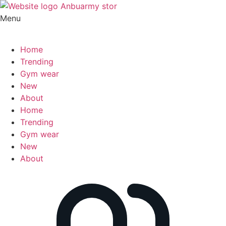
Menu
Home
Trending
Gym wear
New
About
Home
Trending
Gym wear
New
About