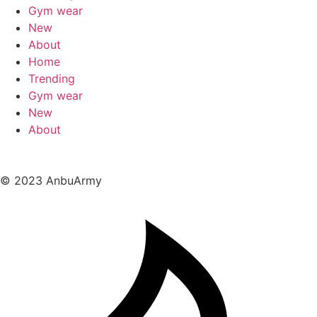
Gym wear
New
About
Home
Trending
Gym wear
New
About
© 2023 AnbuArmy